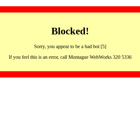
Blocked!
Sorry, you appear to be a bad bot [5]
If you feel this is an error, call Montague WebWorks 320 5336