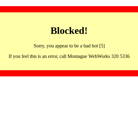
Blocked!
Sorry, you appear to be a bad bot [5]
If you feel this is an error, call Montague WebWorks 320 5336